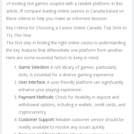
of exciting slot games coupled with a reliable platform. In this
article, I’ll compare leading online casinos in Canada based on
these criteria to help you make an informed decision.
Key Criteria for Choosing a Casino Online Canada: Top Slots to
Try This Year
The first step in finding the right online casino is understanding
the key features that differentiate one platform from another.
Here are some essential factors to keep in mind:
Game Selection:
A rich library of games, particularly
slots, is essential for a diverse gaming experience.
User Interface:
A user-friendly platform can significantly
enhance your playing experience.
Payment Methods:
Check for flexibility in deposit and
withdrawal options, including e-wallets, credit cards, and
cryptocurrency.
Customer Support:
Reliable customer service should be
readily available to resolve any issues quickly.