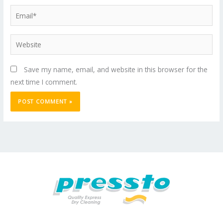
Email*
Website
Save my name, email, and website in this browser for the
next time I comment.