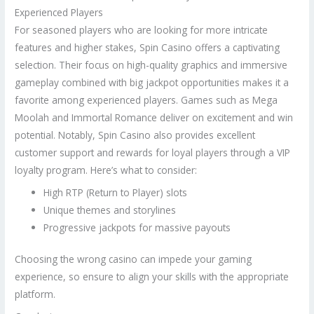
Experienced Players
For seasoned players who are looking for more intricate
features and higher stakes, Spin Casino offers a captivating
selection. Their focus on high-quality graphics and immersive
gameplay combined with big jackpot opportunities makes it a
favorite among experienced players. Games such as Mega
Moolah and Immortal Romance deliver on excitement and win
potential. Notably, Spin Casino also provides excellent
customer support and rewards for loyal players through a VIP
loyalty program. Here’s what to consider:
High RTP (Return to Player) slots
Unique themes and storylines
Progressive jackpots for massive payouts
Choosing the wrong casino can impede your gaming
experience, so ensure to align your skills with the appropriate
platform.