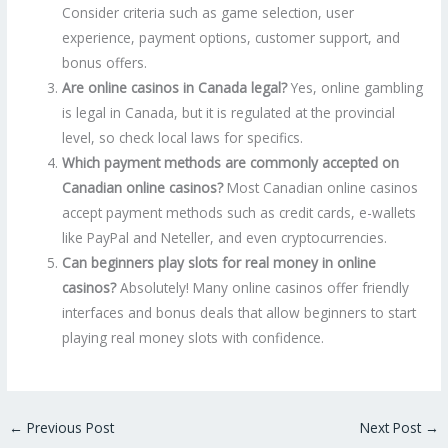
Consider criteria such as game selection, user
experience, payment options, customer support, and
bonus offers.
Are online casinos in Canada legal?
Yes, online gambling
is legal in Canada, but it is regulated at the provincial
level, so check local laws for specifics.
Which payment methods are commonly accepted on
Canadian online casinos?
Most Canadian online casinos
accept payment methods such as credit cards, e-wallets
like PayPal and Neteller, and even cryptocurrencies.
Can beginners play slots for real money in online
casinos?
Absolutely! Many online casinos offer friendly
interfaces and bonus deals that allow beginners to start
playing real money slots with confidence.
←
Previous Post
Next Post
→