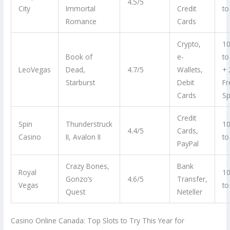
4.5/5
City
Immortal
Credit
to
Romance
Cards
Crypto,
1
Book of
e-
to
LeoVegas
Dead,
4.7/5
Wallets,
+ 
Starburst
Debit
Fr
Cards
Sp
Credit
Spin
Thunderstruck
1
4.4/5
Cards,
Casino
II, Avalon II
to
PayPal
Crazy Bones,
Bank
Royal
1
Gonzo’s
4.6/5
Transfer,
Vegas
to
Quest
Neteller
Casino Online Canada: Top Slots to Try This Year for