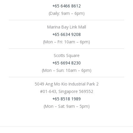
+65 6466 8612
(Daily: 9am – 6pm)
Marina Bay Link Mall
+65 6634 9208
(Mon – Fri: 10am – 6pm)
Scotts Square
+65 6694 8230
(Mon – Sun: 10am – 6pm)
5049 Ang Mo Kio Industrial Park 2
#01-643, Singapore 569552
+65 8518 1989
(Mon – Sat: 9am – 5pm)