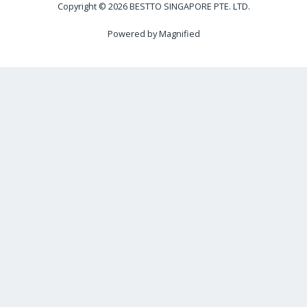
Copyright © 2026 BESTTO SINGAPORE PTE. LTD.
Powered by Magnified