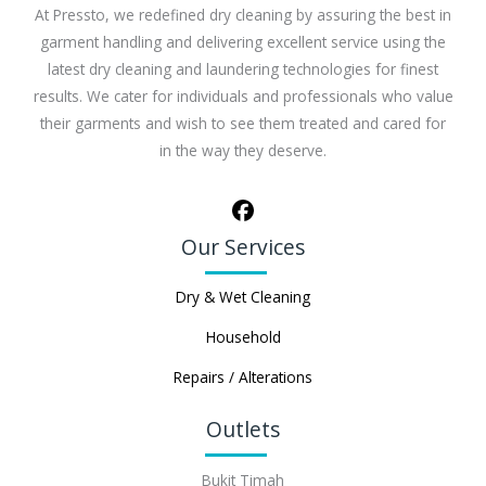
At Pressto, we redefined dry cleaning by assuring the best in
garment handling and delivering excellent service using the
latest dry cleaning and laundering technologies for finest
results. We cater for individuals and professionals who value
their garments and wish to see them treated and cared for
in the way they deserve.
Our Services
Dry & Wet Cleaning
Household
Repairs / Alterations
Outlets
Bukit Timah