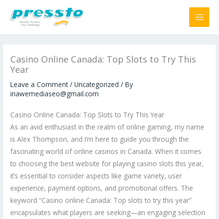
Skip
to
content
Casino Online Canada: Top Slots to Try This
Year
Leave a Comment
/
Uncategorized
/ By
inawemediaseo@gmail.com
Casino Online Canada: Top Slots to Try This Year
As an avid enthusiast in the realm of online gaming, my name
is Alex Thompson, and I’m here to guide you through the
fascinating world of online casinos in Canada. When it comes
to choosing the best website for playing casino slots this year,
it’s essential to consider aspects like game variety, user
experience, payment options, and promotional offers. The
keyword “Casino online Canada: Top slots to try this year”
encapsulates what players are seeking—an engaging selection