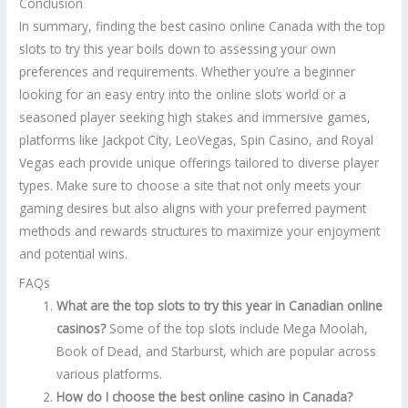
Conclusion
In summary, finding the best casino online Canada with the top
slots to try this year boils down to assessing your own
preferences and requirements. Whether you’re a beginner
looking for an easy entry into the online slots world or a
seasoned player seeking high stakes and immersive games,
platforms like Jackpot City, LeoVegas, Spin Casino, and Royal
Vegas each provide unique offerings tailored to diverse player
types. Make sure to choose a site that not only meets your
gaming desires but also aligns with your preferred payment
methods and rewards structures to maximize your enjoyment
and potential wins.
FAQs
What are the top slots to try this year in Canadian online
casinos?
Some of the top slots include Mega Moolah,
Book of Dead, and Starburst, which are popular across
various platforms.
How do I choose the best online casino in Canada?