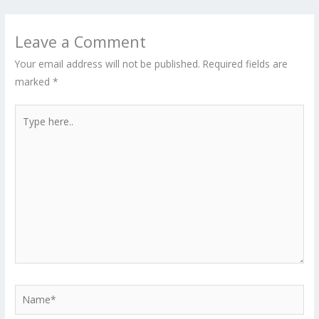
Leave a Comment
Your email address will not be published.
Required fields are
marked
*
Type
here..
Name*