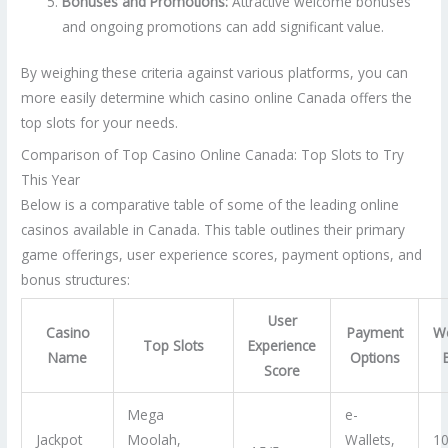
Bonuses and Promotions:
Attractive welcome bonuses
and ongoing promotions can add significant value.
By weighing these criteria against various platforms, you can
more easily determine which casino online Canada offers the
top slots for your needs.
Comparison of Top Casino Online Canada: Top Slots to Try
This Year
Below is a comparative table of some of the leading online
casinos available in Canada. This table outlines their primary
game offerings, user experience scores, payment options, and
bonus structures:
User
Casino
Payment
W
Top Slots
Experience
Name
Options
Score
Mega
e-
Jackpot
Moolah,
Wallets,
1