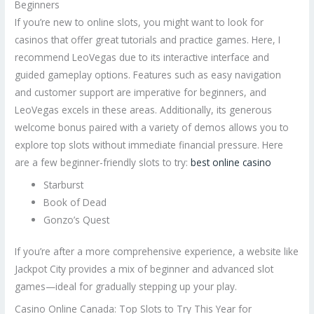
Beginners
If you’re new to online slots, you might want to look for
casinos that offer great tutorials and practice games. Here, I
recommend LeoVegas due to its interactive interface and
guided gameplay options. Features such as easy navigation
and customer support are imperative for beginners, and
LeoVegas excels in these areas. Additionally, its generous
welcome bonus paired with a variety of demos allows you to
explore top slots without immediate financial pressure. Here
are a few beginner-friendly slots to try:
best online casino
Starburst
Book of Dead
Gonzo’s Quest
If you’re after a more comprehensive experience, a website like
Jackpot City provides a mix of beginner and advanced slot
games—ideal for gradually stepping up your play.
Casino Online Canada: Top Slots to Try This Year for