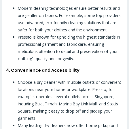
Modern cleaning technologies ensure better results and
are gentler on fabrics. For example, some top providers
use advanced, eco-friendly cleaning solutions that are
safer for both your clothes and the environment.
Pressto is known for upholding the highest standards in
professional garment and fabric care, ensuring
meticulous attention to detail and preservation of your
clothing’s quality and longevity.
4. Convenience and Accessibility
Choose a dry cleaner with multiple outlets or convenient
locations near your home or workplace. Pressto, for
example, operates several outlets across Singapore,
including Bukit Timah, Marina Bay Link Mall, and Scotts
Square, making it easy to drop off and pick up your
garments.
Many leading dry cleaners now offer home pickup and