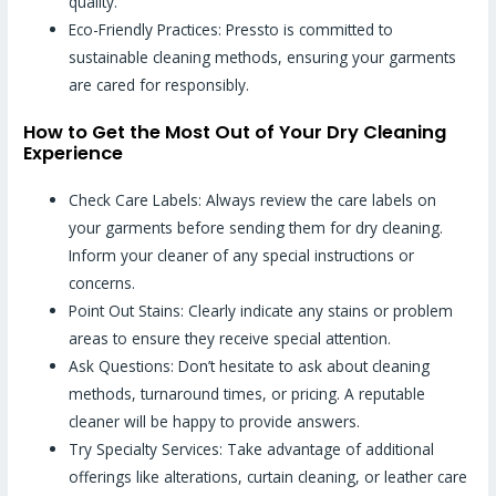
quality.
Eco-Friendly Practices: Pressto is committed to
sustainable cleaning methods, ensuring your garments
are cared for responsibly.
How to Get the Most Out of Your Dry Cleaning
Experience
Check Care Labels: Always review the care labels on
your garments before sending them for dry cleaning.
Inform your cleaner of any special instructions or
concerns.
Point Out Stains: Clearly indicate any stains or problem
areas to ensure they receive special attention.
Ask Questions: Don’t hesitate to ask about cleaning
methods, turnaround times, or pricing. A reputable
cleaner will be happy to provide answers.
Try Specialty Services: Take advantage of additional
offerings like alterations, curtain cleaning, or leather care