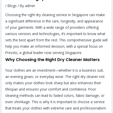
/
Blogs
/ By
admin
Choosing the right dry cleaning service in Singapore can make
a significant difference in the care, longevity, and appearance
of your garments. With a wide range of providers offering
various services and technologies, it’s important to know what
sets the best apart from the rest. This comprehensive guide will
help you make an informed decision, with a special focus on
Pressto, a global leader now serving Singapore.
Why Choosing the Right Dry Cleaner Matters
Your clothes are an investment—whether it is a business suit,
an evening gown, or everyday wear. The right dry cleaner not
only makes your clothes look sharp but also enhances their
lifespan and ensures your comfort and confidence. Poor
cleaning methods can lead to faded colors, fabric damage, or
even shrinkage. This is why it is important to choose a service
that treats your clothes with extreme care and professionalism.