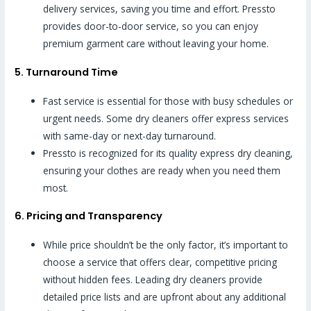
delivery services, saving you time and effort. Pressto
provides door-to-door service, so you can enjoy
premium garment care without leaving your home.
5. Turnaround Time
Fast service is essential for those with busy schedules or
urgent needs. Some dry cleaners offer express services
with same-day or next-day turnaround.
Pressto is recognized for its quality express dry cleaning,
ensuring your clothes are ready when you need them
most.
6. Pricing and Transparency
While price shouldn’t be the only factor, it’s important to
choose a service that offers clear, competitive pricing
without hidden fees. Leading dry cleaners provide
detailed price lists and are upfront about any additional