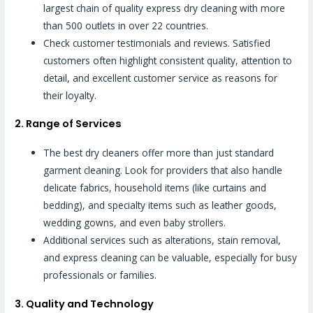
largest chain of quality express dry cleaning with more
than 500 outlets in over 22 countries.
Check customer testimonials and reviews. Satisfied
customers often highlight consistent quality, attention to
detail, and excellent customer service as reasons for
their loyalty.
2. Range of Services
The best dry cleaners offer more than just standard
garment cleaning. Look for providers that also handle
delicate fabrics, household items (like curtains and
bedding), and specialty items such as leather goods,
wedding gowns, and even baby strollers.
Additional services such as alterations, stain removal,
and express cleaning can be valuable, especially for busy
professionals or families.
3. Quality and Technology