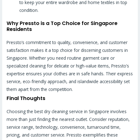
to keep your entire wardrobe and home textiles in top
condition.
Why Pressto is a Top Choice for Singapore
Residents
Pressto’s commitment to quality, convenience, and customer
satisfaction makes it a top choice for discerning customers in
Singapore. Whether you need routine garment care or
specialized cleaning for delicate or high-value items, Pressto’s
expertise ensures your clothes are in safe hands. Their express
service, eco-friendly approach, and islandwide accessibility set
them apart from the competition.
Final Thoughts
Choosing the best dry cleaning service in Singapore involves
more than just finding the nearest outlet. Consider reputation,
service range, technology, convenience, turnaround time,
pricing, and customer service. Pressto exemplifies these