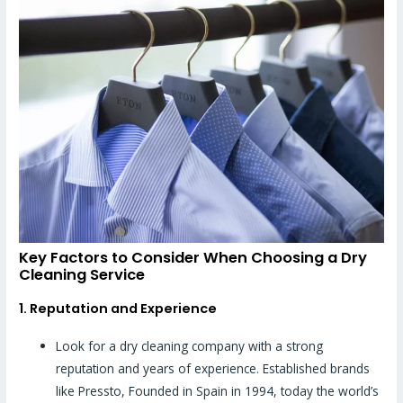
Key Factors to Consider When Choosing a Dry
Cleaning Service
1. Reputation and Experience
Look for a dry cleaning company with a strong
reputation and years of experience. Established brands
like Pressto, Founded in Spain in 1994, today the world’s