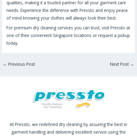
qualities, making it a trusted partner for all your garment care
needs. Experience the difference with Pressto and enjoy peace
of mind knowing your clothes will always look their best.
For premium dry cleaning services you can trust, visit Pressto at
one of their convenient Singapore locations or request a pickup
today.
←
Previous Post
Next Post
→
At Pressto, we redefined dry cleaning by assuring the best in
garment handling and delivering excellent service using the