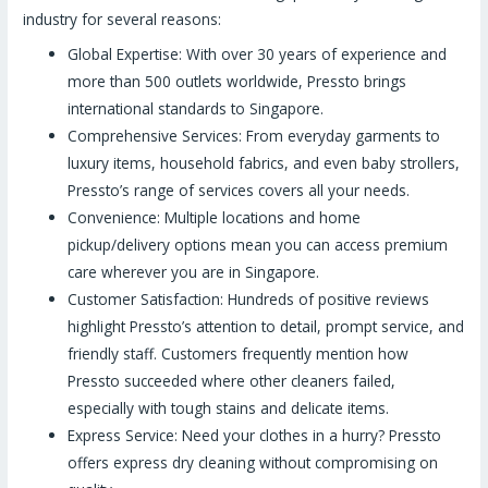
industry for several reasons:
Global Expertise: With over 30 years of experience and
more than 500 outlets worldwide, Pressto brings
international standards to Singapore.
Comprehensive Services: From everyday garments to
luxury items, household fabrics, and even baby strollers,
Pressto’s range of services covers all your needs.
Convenience: Multiple locations and home
pickup/delivery options mean you can access premium
care wherever you are in Singapore.
Customer Satisfaction: Hundreds of positive reviews
highlight Pressto’s attention to detail, prompt service, and
friendly staff. Customers frequently mention how
Pressto succeeded where other cleaners failed,
especially with tough stains and delicate items.
Express Service: Need your clothes in a hurry? Pressto
offers express dry cleaning without compromising on