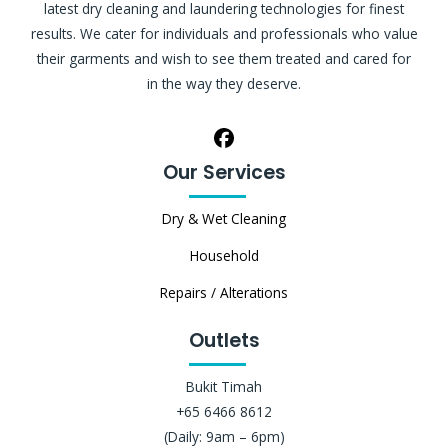
latest dry cleaning and laundering technologies for finest
results. We cater for individuals and professionals who value
their garments and wish to see them treated and cared for
in the way they deserve.
Our Services
Dry & Wet Cleaning
Household
Repairs / Alterations
Outlets
Bukit Timah
+65 6466 8612
(Daily: 9am – 6pm)