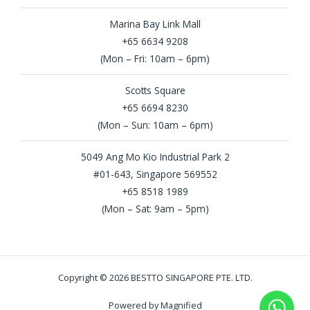
Marina Bay Link Mall
+65 6634 9208
(Mon – Fri: 10am – 6pm)
Scotts Square
+65 6694 8230
(Mon – Sun: 10am – 6pm)
5049 Ang Mo Kio Industrial Park 2
#01-643, Singapore 569552
+65 8518 1989
(Mon – Sat: 9am – 5pm)
Copyright © 2026 BESTTO SINGAPORE PTE. LTD.
Powered by Magnified