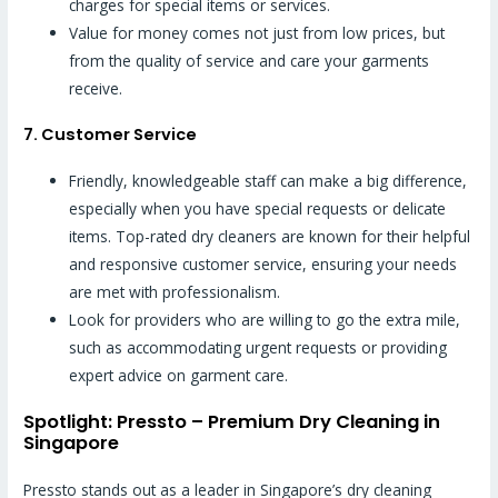
charges for special items or services.
Value for money comes not just from low prices, but
from the quality of service and care your garments
receive.
7. Customer Service
Friendly, knowledgeable staff can make a big difference,
especially when you have special requests or delicate
items. Top-rated dry cleaners are known for their helpful
and responsive customer service, ensuring your needs
are met with professionalism.
Look for providers who are willing to go the extra mile,
such as accommodating urgent requests or providing
expert advice on garment care.
Spotlight: Pressto – Premium Dry Cleaning in
Singapore
Pressto stands out as a leader in Singapore’s dry cleaning