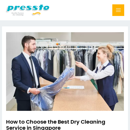
Skip
to
content
How to Choose the Best Dry Cleaning
Service in Singapore