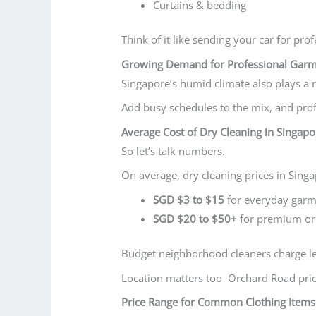
Curtains & bedding
Think of it like sending your car for prof
Growing Demand for Professional Garm
Singapore’s humid climate also plays a r
Add busy schedules to the mix, and prof
Average Cost of Dry Cleaning in Singapo
So let’s talk numbers.
On average, dry cleaning prices in Sing
SGD $3 to $15
for everyday garm
SGD $20 to $50+
for premium or 
Budget neighborhood cleaners charge le
Location matters too Orchard Road price
Price Range for Common Clothing Items