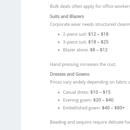
Bulk deals often apply for office worker
Suits and Blazers
Corporate wear needs structured cleani
2-piece suit:
$12 – $18
3-piece suit:
$18 – $25
Blazer alone:
$8 – $12
Hand pressing increases the cost.
Dresses and Gowns
Prices vary widely depending on fabric 
Casual dress:
$10 – $15
Evening gown:
$20 – $40
Embellished gown:
$40 – $80+
Beading and sequins require delicate ha