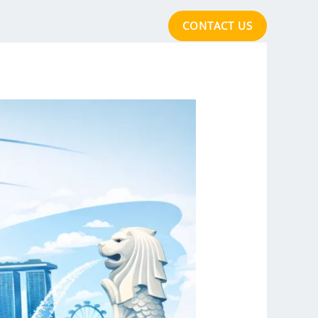
CONTACT US
cations
Acclaimed Quality