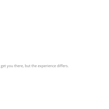
get you there, but the experience differs.