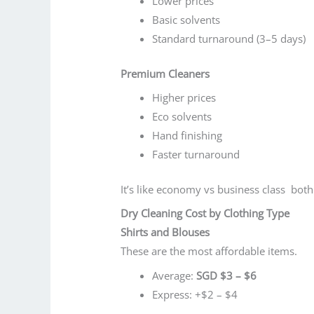
Lower prices
Basic solvents
Standard turnaround (3–5 days)
Premium Cleaners
Higher prices
Eco solvents
Hand finishing
Faster turnaround
It’s like economy vs business class both 
Dry Cleaning Cost by Clothing Type
Shirts and Blouses
These are the most affordable items.
Average:
SGD $3 – $6
Express: +$2 – $4