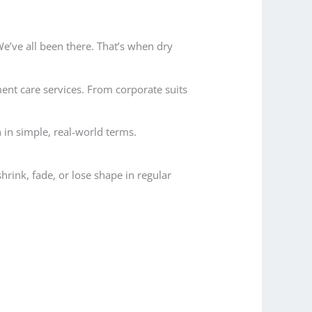
 We’ve all been there. That’s when dry
ment care services. From corporate suits
 in simple, real-world terms.
shrink, fade, or lose shape in regular