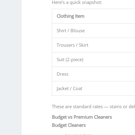
Here’s a quick snapshot:
Clothing Item
Shirt / Blouse
Trousers / Skirt
Suit (2-piece)
Dress
Jacket / Coat
These are standard rates — stains or deli
Budget vs Premium Cleaners
Budget Cleaners