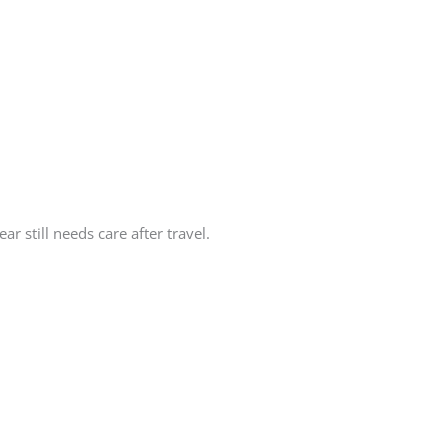
r still needs care after travel.