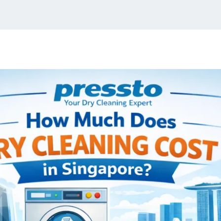
Home
About Us
Services
Blogs
Lo