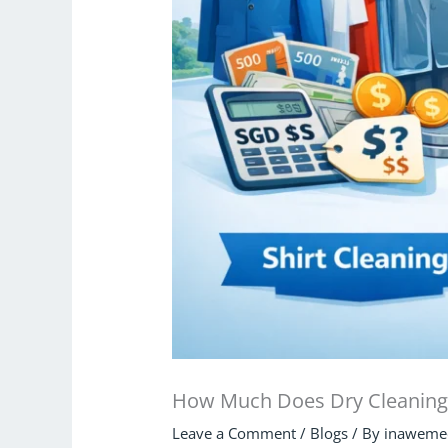
How Much Does Dry Cleaning 
Leave a Comment
/
Blogs
/ By
inaweme