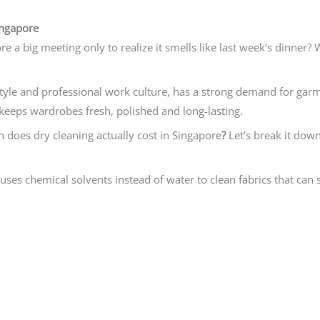
ingapore
re a big meeting only to realize it smells like last week’s dinner?
style and professional work culture, has a strong demand for gar
 keeps wardrobes fresh, polished and long-lasting.
does dry cleaning actually cost in Singapore
?
Let’s break it down
t uses chemical solvents instead of water to clean fabrics that can 