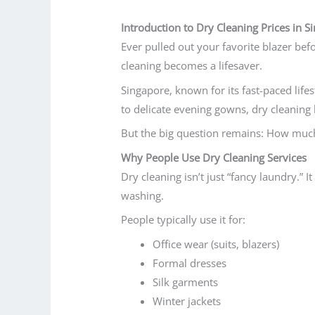
Introduction to Dry Cleaning Prices in S
Ever pulled out your favorite blazer befo
cleaning becomes a lifesaver.
Singapore, known for its fast-paced life
to delicate evening gowns, dry cleaning
But the big question remains:
How much 
Why People Use Dry Cleaning Services
Dry cleaning isn’t just “fancy laundry.” I
washing.
People typically use it for:
Office wear (suits, blazers)
Formal dresses
Silk garments
Winter jackets