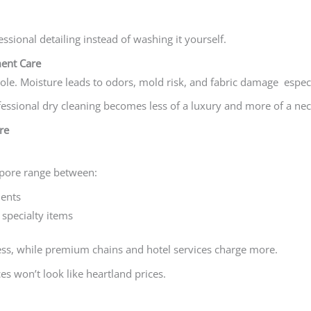
essional detailing instead of washing it yourself.
ent Care
ole. Moisture leads to odors, mold risk, and fabric damage especia
essional dry cleaning becomes less of a luxury and more of a nec
re
apore range between:
ents
specialty items
ss, while premium chains and hotel services charge more.
s won’t look like heartland prices.