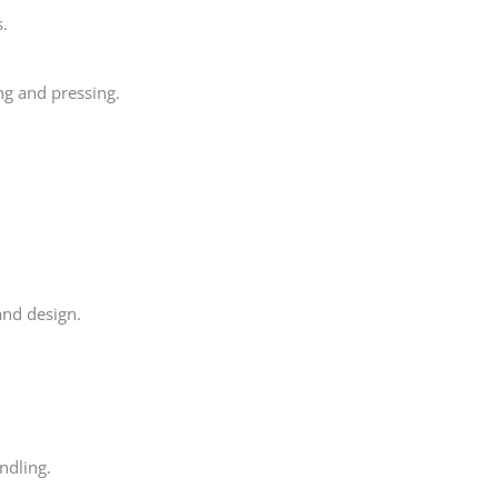
s.
ng and pressing.
and design.
ndling.