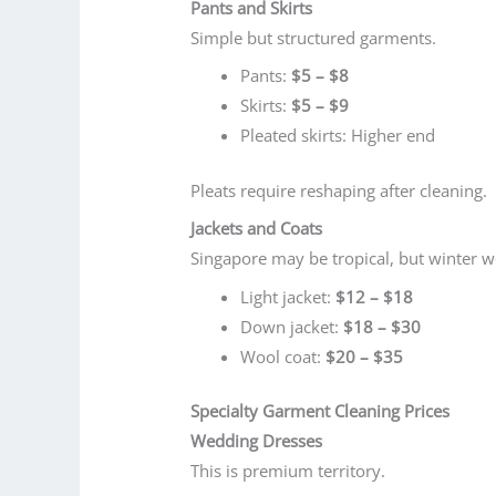
Pants and Skirts
Simple but structured garments.
Pants:
$5 – $8
Skirts:
$5 – $9
Pleated skirts: Higher end
Pleats require reshaping after cleaning.
Jackets and Coats
Singapore may be tropical, but winter wea
Light jacket:
$12 – $18
Down jacket:
$18 – $30
Wool coat:
$20 – $35
Specialty Garment Cleaning Prices
Wedding Dresses
This is premium territory.