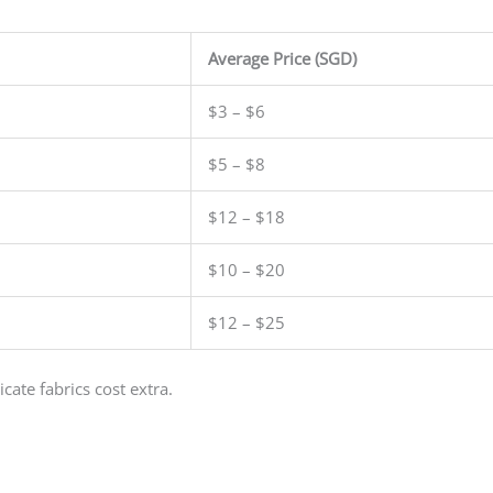
Average Price (SGD)
$3 – $6
$5 – $8
$12 – $18
$10 – $20
$12 – $25
cate fabrics cost extra.