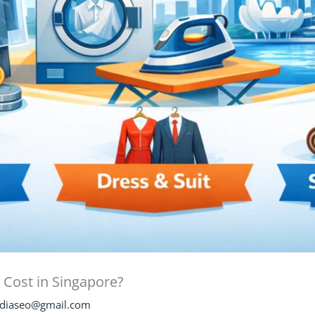
Cost in Singapore?
diaseo@gmail.com