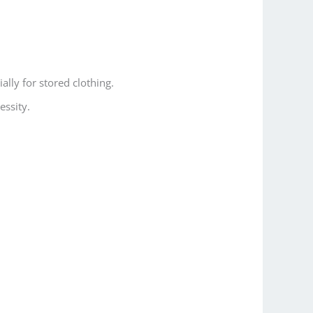
lly for stored clothing.
essity.