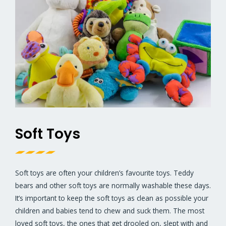
Soft Toys
Soft toys are often your children’s favourite toys. Teddy
bears and other soft toys are normally washable these days.
It’s important to keep the soft toys as clean as possible your
children and babies tend to chew and suck them. The most
loved soft toys, the ones that get drooled on, slept with and