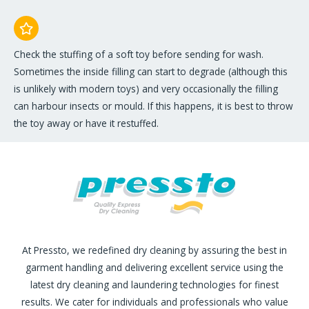
Check the stuffing of a soft toy before sending for wash.
Sometimes the inside filling can start to degrade (although this
is unlikely with modern toys) and very occasionally the filling
can harbour insects or mould. If this happens, it is best to throw
the toy away or have it restuffed.
At Pressto, we redefined dry cleaning by assuring the best in
garment handling and delivering excellent service using the
latest dry cleaning and laundering technologies for finest
results. We cater for individuals and professionals who value