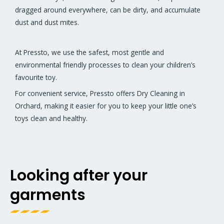
dragged around everywhere, can be dirty, and accumulate
dust and dust mites.
At Pressto, we use the safest, most gentle and
environmental friendly processes to clean your children’s
favourite toy.
For convenient service, Pressto offers Dry Cleaning in
Orchard, making it easier for you to keep your little one’s
toys clean and healthy.
Looking after your
garments