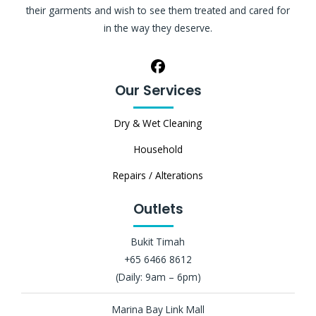
their garments and wish to see them treated and cared for
in the way they deserve.
Our Services
Dry & Wet Cleaning
Household
Repairs / Alterations
Outlets
Bukit Timah
+65 6466 8612
(Daily: 9am – 6pm)
Marina Bay Link Mall