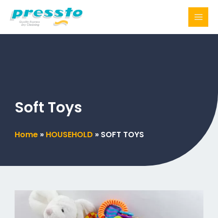
Skip
to
content
Soft Toys
Home
»
HOUSEHOLD
»
SOFT TOYS