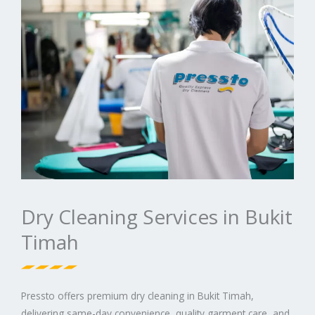
Dry Cleaning Services in Bukit
Timah
Pressto offers premium dry cleaning in Bukit Timah,
delivering same-day convenience, quality garment care, and