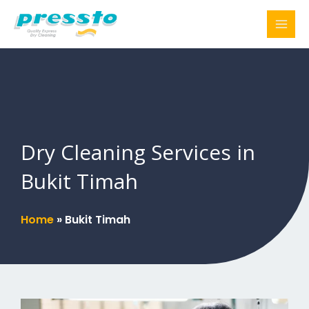
Skip
to
content
Dry Cleaning Services in
Bukit Timah
Home
»
Bukit Timah