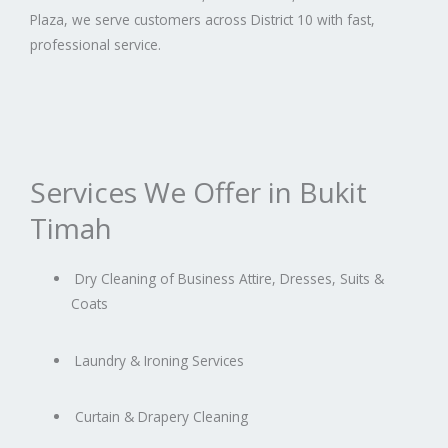
Plaza, we serve customers across District 10 with fast,
professional service.
Services We Offer in Bukit
Timah
Dry Cleaning of Business Attire, Dresses, Suits &
Coats
Laundry & Ironing Services
Curtain & Drapery Cleaning