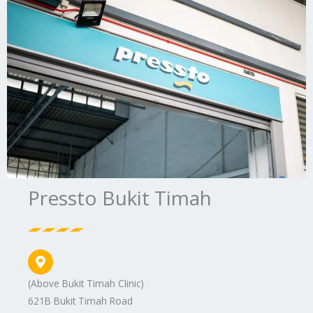
Pressto Bukit Timah
(Above Bukit Timah Clinic)
621B Bukit Timah Road