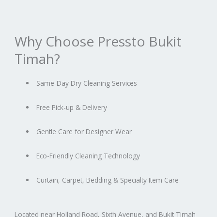
Why Choose Pressto Bukit
Timah?
Same-Day Dry Cleaning Services
Free Pick-up & Delivery
Gentle Care for Designer Wear
Eco-Friendly Cleaning Technology
Curtain, Carpet, Bedding & Specialty Item Care
Located near Holland Road, Sixth Avenue, and Bukit Timah