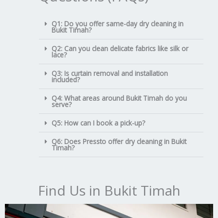
Q1: Do you offer same-day dry cleaning in
Bukit Timah?
Q2: Can you clean delicate fabrics like silk or
lace?
Q3: Is curtain removal and installation
included?
Q4: What areas around Bukit Timah do you
serve?
Q5: How can I book a pick-up?
Q6: Does Pressto offer dry cleaning in Bukit
Timah?
Find Us in Bukit Timah