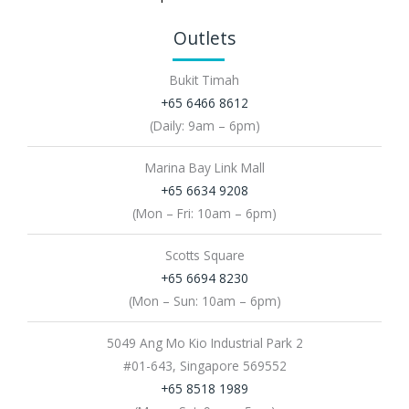
Outlets
Bukit Timah
+65 6466 8612
(Daily: 9am – 6pm)
Marina Bay Link Mall
+65 6634 9208
(Mon – Fri: 10am – 6pm)
Scotts Square
+65 6694 8230
(Mon – Sun: 10am – 6pm)
5049 Ang Mo Kio Industrial Park 2
#01-643, Singapore 569552
+65 8518 1989