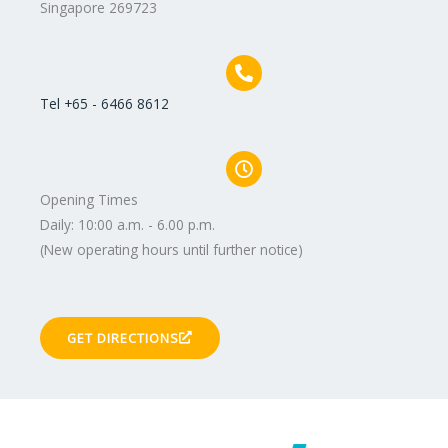
Singapore 269723
Tel +65 - 6466 8612
Opening Times
Daily: 10:00 a.m. - 6.00 p.m.
(New operating hours until further notice)
GET DIRECTIONS