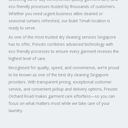
eco-friendly processes trusted by thousands of customers.
Whether you need urgent business attire cleaned or
seasonal curtains refreshed, our Bukit Timah location is
ready to serve.
As one of the most trusted dry cleaning services Singapore
has to offer, Pressto combines advanced technology with
eco-friendly processes to ensure every garment receives the
highest level of care.
Recognised for quality, speed, and convenience, we’re proud
to be known as one of the best dry cleaning Singapore
providers. With transparent pricing, exceptional customer
service, and convenient pickup and delivery options, Pressto
Orchard Road makes garment care effortless—so you can
focus on what matters most while we take care of your
laundry.