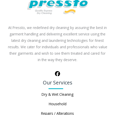
At Pressto, we redefined dry cleaning by assuring the best in
garment handling and delivering excellent service using the
latest dry cleaning and laundering technologies for finest
results. We cater for individuals and professionals who value
their garments and wish to see them treated and cared for
in the way they deserve.
Our Services
Dry & Wet Cleaning
Household
Repairs / Alterations