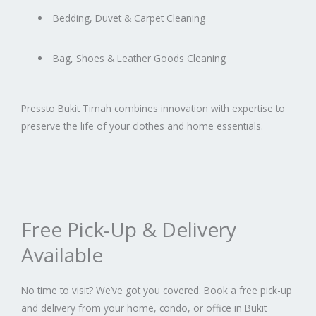
Bedding, Duvet & Carpet Cleaning
Bag, Shoes & Leather Goods Cleaning
Pressto Bukit Timah combines innovation with expertise to
preserve the life of your clothes and home essentials.
Free Pick-Up & Delivery
Available
No time to visit? We’ve got you covered. Book a free pick-up
and delivery from your home, condo, or office in Bukit