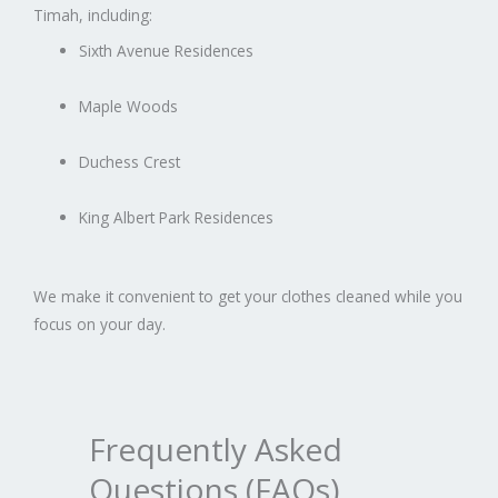
Timah, including:
Sixth Avenue Residences
Maple Woods
Duchess Crest
King Albert Park Residences
We make it convenient to get your clothes cleaned while you
focus on your day.
Frequently Asked
Questions (FAQs)